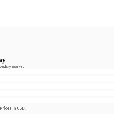
ay
condary market.
Prices in USD.