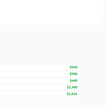
$920
$500
$480
$3,300
$1,034