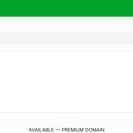
Chargers-Batteries.
com
AVAILABLE — PREMIUM DOMAIN