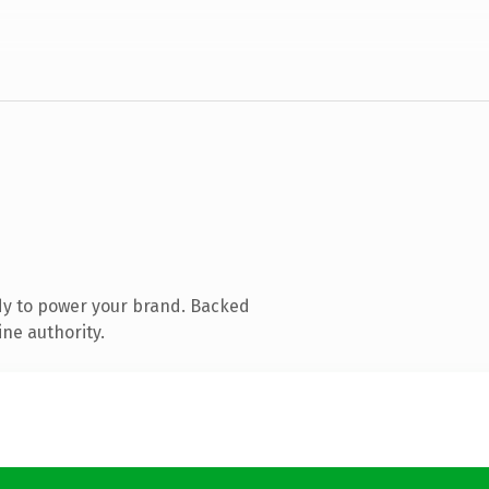
dy to power your brand. Backed
ine authority.