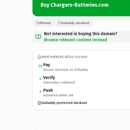
Buy Chargers-Batteries.com
Afternic
GoDaddy checkout
Not interested in buying this domain?
Browse relevant content instead
WHAT HAPPENS AFTER YOU BUY
Pay
Secure checkout on GoDaddy
Verify
2
Ownership confirmed
Push
3
Delivered within 24h
GoDaddy-protected checkout