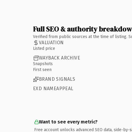
Full SEO & authority breakdo
Verified from public sources at the time of listing.
VALUATION
Listed price
WAYBACK ARCHIVE
Snapshots
First seen
BRAND SIGNALS
EXD NAMEAPPEAL
Want to see every metric?
Free account unlocks advanced SEO data, side-by-s