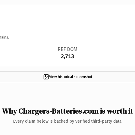
mains.
REF DOM
2,713
View historical screenshot
Why Chargers-Batteries.com is worth it
Every claim below is backed by verified third-party data.