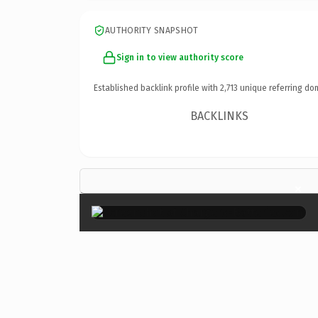
AUTHORITY SNAPSHOT
Sign in to view authority score
Established backlink profile with
2,713
unique referring do
BACKLINKS
×