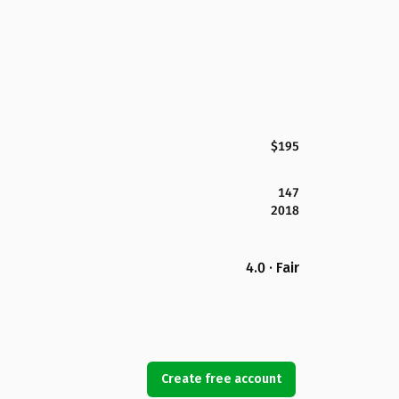
$195
147
2018
4.0 · Fair
Create free account