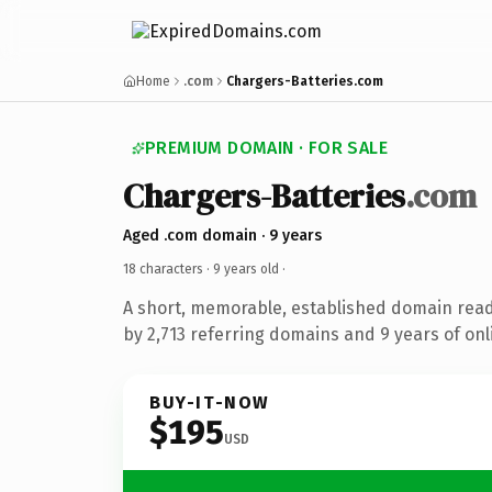
Home
.com
Chargers-Batteries.com
PREMIUM DOMAIN · FOR SALE
Chargers-Batteries
.com
Aged .com domain · 9 years
18 characters ·
9 years old
·
A short, memorable, established domain rea
by 2,713 referring domains and 9 years of onl
BUY-IT-NOW
$195
USD