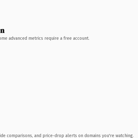
wn
 Some advanced metrics require a free account.
ide comparisons, and price-drop alerts on domains you're watching.