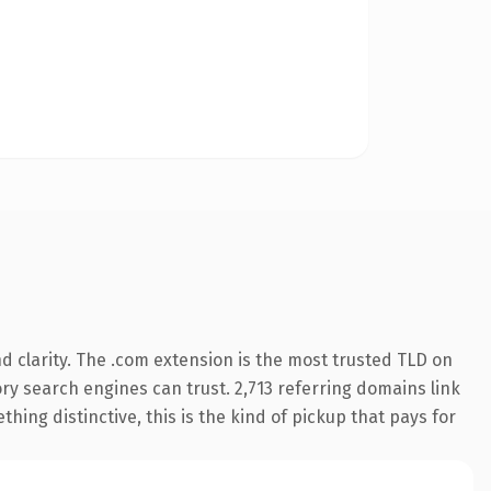
 clarity. The .com extension is the most trusted TLD on
tory search engines can trust. 2,713 referring domains link
hing distinctive, this is the kind of pickup that pays for