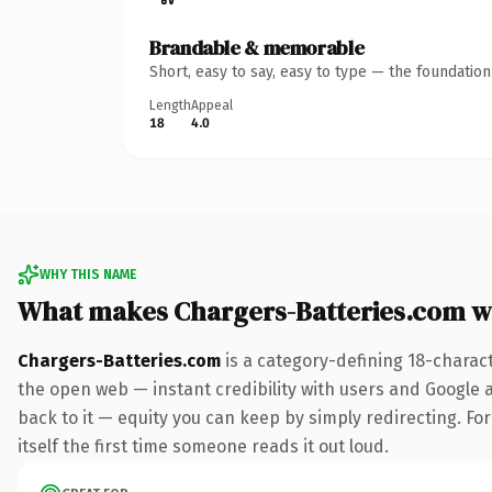
Brandable & memorable
Short, easy to say, easy to type — the foundatio
Length
Appeal
18
4.0
WHY THIS NAME
What makes Chargers-Batteries.com w
Chargers-Batteries.com
is a category-defining 18-charac
the open web — instant credibility with users and Google al
back to it — equity you can keep by simply redirecting. For
itself the first time someone reads it out loud.