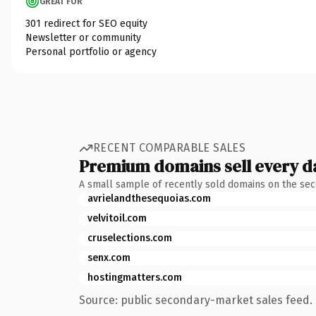
GREAT FOR
301 redirect for SEO equity
Newsletter or community
Personal portfolio or agency
RECENT COMPARABLE SALES
Premium domains sell every d
A small sample of recently sold domains on the se
avrielandthesequoias.com
velvitoil.com
cruselections.com
senx.com
hostingmatters.com
Source: public secondary-market sales feed. 