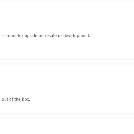
te — room for upside on resale or development.
 out of the box.