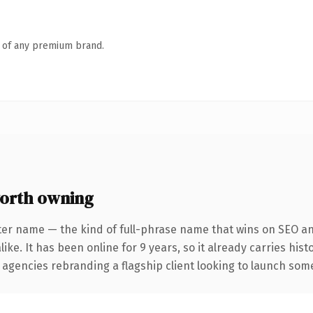
n of any premium brand.
orth owning
ter name — the kind of full-phrase name that wins on SEO and
ike. It has been online for 9 years, so it already carries his
 agencies rebranding a flagship client looking to launch somet