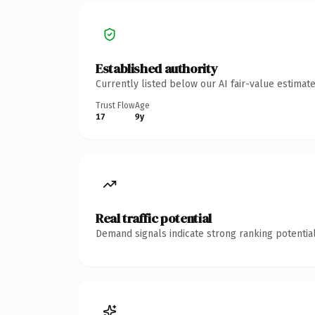
Established authority
Currently listed below our AI fair-value estima
Trust Flow
Age
17
9y
Real traffic potential
Demand signals indicate strong ranking potential