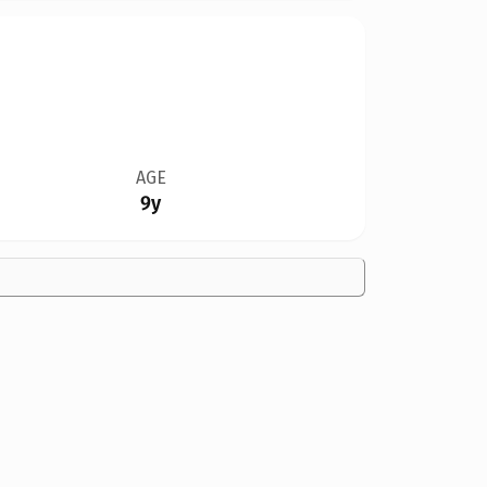
AGE
9y