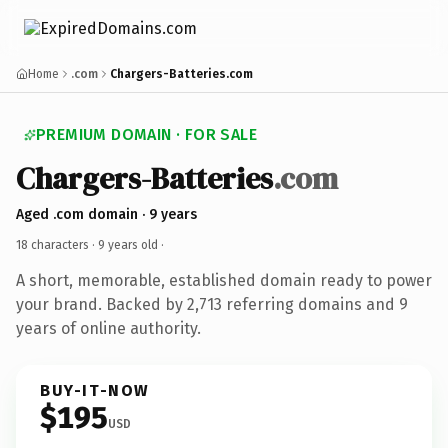
Home
.com
Chargers-Batteries.com
PREMIUM DOMAIN · FOR SALE
Chargers-Batteries
.com
Aged .com domain · 9 years
18 characters ·
9 years old
·
A short, memorable, established domain ready to power
your brand. Backed by 2,713 referring domains and 9
years of online authority.
BUY-IT-NOW
$195
USD