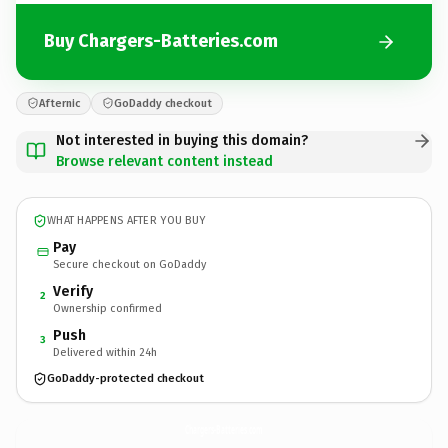
Buy Chargers-Batteries.com
Afternic
GoDaddy checkout
Not interested in buying this domain?
Browse relevant content instead
WHAT HAPPENS AFTER YOU BUY
Pay
Secure checkout on GoDaddy
Verify
2
Ownership confirmed
Push
3
Delivered within 24h
GoDaddy-protected checkout
Chargers-Batteries.
com