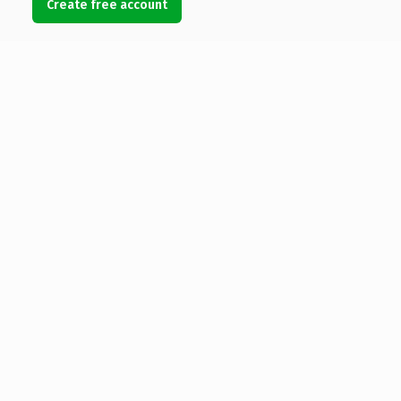
Create free account