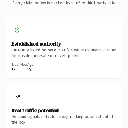
Every claim below is backed by verified third-party data.
Established authority
Currently listed below our AI fair-value estimate — room
for upside on resale or development.
Trust Flow
Age
17
9y
Real traffic potential
Demand signals indicate strong ranking potential out of
the box.