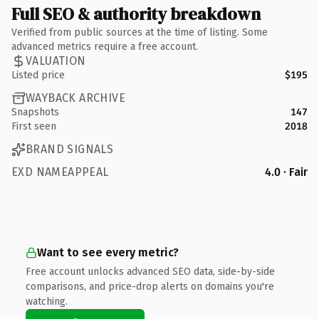
Full SEO & authority breakdown
Verified from public sources at the time of listing. Some
advanced metrics require a free account.
VALUATION
Listed price
$195
WAYBACK ARCHIVE
Snapshots
147
First seen
2018
BRAND SIGNALS
EXD NAMEAPPEAL
4.0 · Fair
Want to see every metric?
Free account unlocks advanced SEO data, side-by-side
comparisons, and price-drop alerts on domains you're
watching.