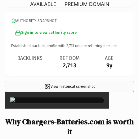
AVAILABLE — PREMIUM DOMAIN
AUTHORITY SNAPSHOT
Sign in to view authority score
Established backlink profile with
2,713
unique referring domains.
BACKLINKS
REF DOM
AGE
2,713
9y
View historical screenshot
×
Why Chargers-Batteries.com is worth
it