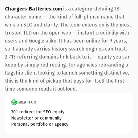
Chargers-Batteries.com
is a category-defining 18-
character name — the kind of full-phrase name that
wins on SEO and clarity. The .com extension is the most
trusted TLD on the open web — instant credibility with
users and Google alike. It has been online for 9 years,
so it already carries history search engines can trust.
2,713 referring domains link back to it — equity you can
keep by simply redirecting. For agencies rebranding a
flagship client looking to launch something distinctive,
this is the kind of pickup that pays for itself the first
time someone reads it out loud.
GREAT FOR
301 redirect for SEO equity
Newsletter or community
Personal portfolio or agency