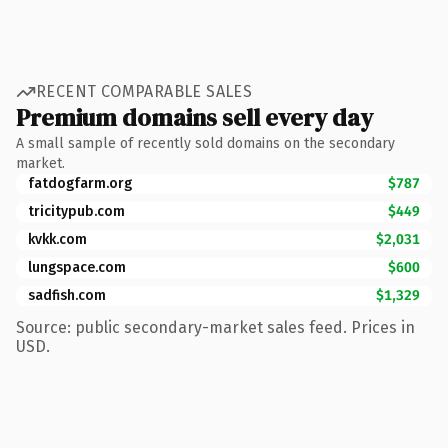
RECENT COMPARABLE SALES
Premium domains sell every day
A small sample of recently sold domains on the secondary
market.
fatdogfarm.org
$787
tricitypub.com
$449
kvkk.com
$2,031
lungspace.com
$600
sadfish.com
$1,329
Source: public secondary-market sales feed. Prices in
USD.