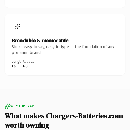
Brandable & memorable
Short, easy to say, easy to type — the foundation of any
premium brand.
Length
Appeal
18
4.0
WHY THIS NAME
What makes Chargers-Batteries.com
worth owning