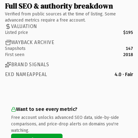
Full SEO & authority breakdown
Verified from public sources at the time of listing. Some
advanced metrics require a free account.
VALUATION
Listed price
$195
WAYBACK ARCHIVE
Snapshots
147
First seen
2018
BRAND SIGNALS
EXD NAMEAPPEAL
4.0 · Fair
Want to see every metric?
Free account unlocks advanced SEO data, side-by-side
comparisons, and price-drop alerts on domains you're
watching.