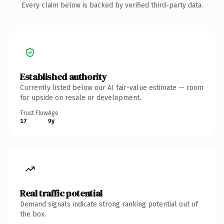
Every claim below is backed by verified third-party data.
Established authority
Currently listed below our AI fair-value estimate — room
for upside on resale or development.
Trust Flow
Age
17
9y
Real traffic potential
Demand signals indicate strong ranking potential out of
the box.