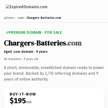
Home
.com
Chargers-Batteries.com
PREMIUM DOMAIN · FOR SALE
Chargers-Batteries
.com
Aged .com domain · 9 years
18 characters ·
9 years old
·
A short, memorable, established domain ready to power
your brand. Backed by 2,713 referring domains and 9
years of online authority.
BUY-IT-NOW
$195
USD