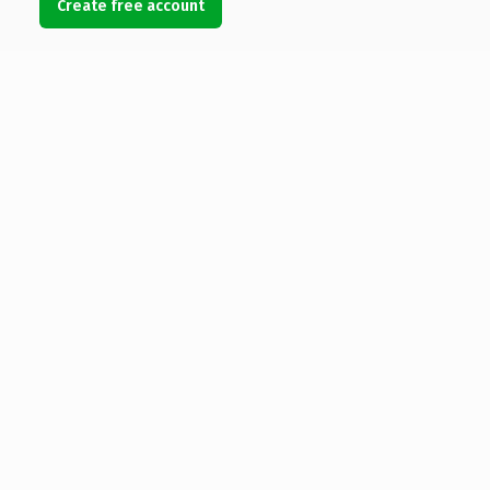
Create free account