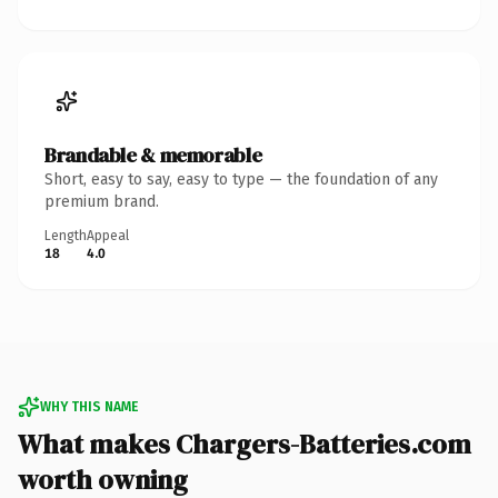
Brandable & memorable
Short, easy to say, easy to type — the foundation of any
premium brand.
Length
Appeal
18
4.0
WHY THIS NAME
What makes Chargers-Batteries.com
worth owning