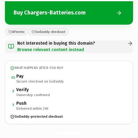
Buy Chargers-Batteries.com
Afternic
GoDaddy checkout
Not interested in buying this domain?
Browse relevant content instead
WHAT HAPPENS AFTER YOU BUY
Pay
Secure checkout on GoDaddy
Verify
2
Ownership confirmed
Push
3
Delivered within 24h
GoDaddy-protected checkout
Chargers-Batteries.
com