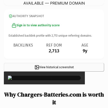
AVAILABLE — PREMIUM DOMAIN
AUTHORITY SNAPSHOT
Sign in to view authority score
Established backlink profile with
2,713
unique referring domains.
BACKLINKS
REF DOM
AGE
2,713
9y
View historical screenshot
×
Why Chargers-Batteries.com is worth
it