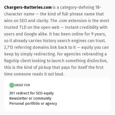
Chargers-Batteries.com
is a category-defining 18-
character name — the kind of full-phrase name that
wins on SEO and clarity. The .com extension is the most
trusted TLD on the open web — instant credibility with
users and Google alike. It has been online for 9 years,
so it already carries history search engines can trust.
2,713 referring domains link back to it — equity you can
keep by simply redirecting. For agencies rebranding a
flagship client looking to launch something distinctive,
this is the kind of pickup that pays for itself the first
time someone reads it out loud.
GREAT FOR
301 redirect for SEO equity
Newsletter or community
Personal portfolio or agency