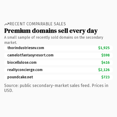
RECENT COMPARABLE SALES
Premium domains sell every day
A small sample of recently sold domains on the secondary
market.
thorindustriesnv.com
$1,925
camelotfantasyresort.com
$598
biocellulose.com
$416
realtyconcierge.com
$2,126
poundcake.net
$723
Source: public secondary-market sales feed. Prices in
USD.