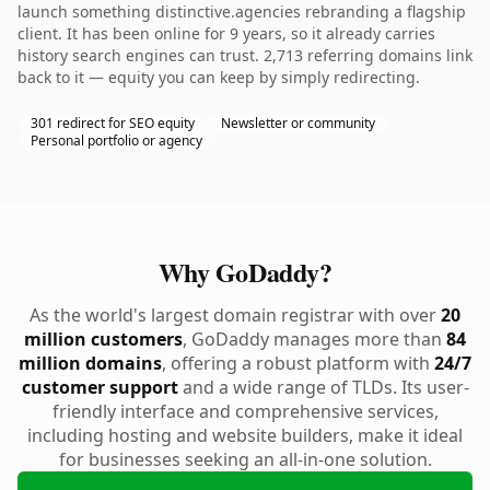
launch something distinctive.agencies rebranding a flagship
client. It has been online for 9 years, so it already carries
history search engines can trust. 2,713 referring domains link
back to it — equity you can keep by simply redirecting.
301 redirect for SEO equity
Newsletter or community
Personal portfolio or agency
Why GoDaddy?
As the world's largest domain registrar with over
20
million customers
, GoDaddy manages more than
84
million domains
, offering a robust platform with
24/7
customer support
and a wide range of TLDs. Its user-
friendly interface and comprehensive services,
including hosting and website builders, make it ideal
for businesses seeking an all-in-one solution.