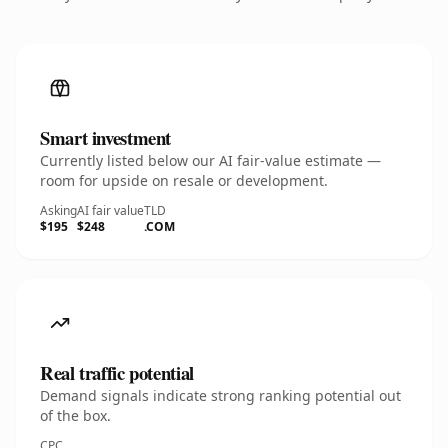
Smart investment
Currently listed below our AI fair-value estimate —
room for upside on resale or development.
Asking
AI fair value
TLD
$195
$248
.COM
Real traffic potential
Demand signals indicate strong ranking potential out
of the box.
CPC