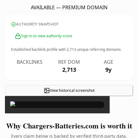
AVAILABLE — PREMIUM DOMAIN
AUTHORITY SNAPSHOT
Sign in to view authority score
Established backlink profile with
2,713
unique referring domains.
BACKLINKS
REF DOM
AGE
2,713
9y
View historical screenshot
×
Why Chargers-Batteries.com is worth it
Every claim below is backed by verified third-party data.