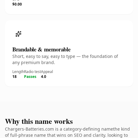
$0.00
Brandable & memorable
Short, easy to say, easy to type — the foundation of
any premium brand.
Length
Radio test
Appeal
18
Passes
4.0
Why this name works
Chargers-Batteries.com is a category-defining namethe kind
of full-phrase name that wins on SEO and clarity. looking to