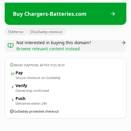
Buy Chargers-Batteries.com
Afternic
GoDaddy checkout
Not interested in buying this domain?
Browse relevant content instead
WHAT HAPPENS AFTER YOU BUY
Pay
Secure checkout on GoDaddy
Verify
2
Ownership confirmed
Push
3
Delivered within 24h
GoDaddy-protected checkout
Chargers-Batteries.
com