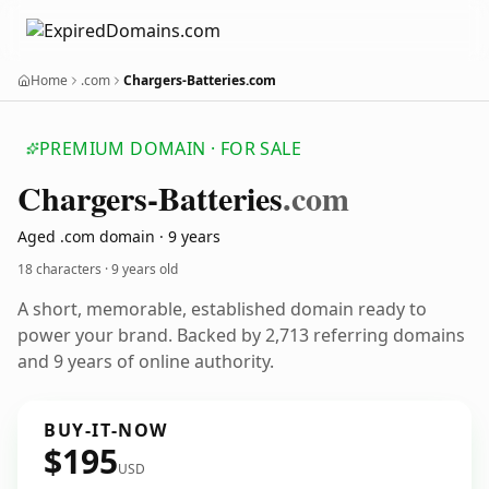
Home
.com
Chargers-Batteries.com
PREMIUM DOMAIN · FOR SALE
Chargers-Batteries
.com
Aged .com domain · 9 years
18 characters ·
9 years old
A short, memorable, established domain ready to
power your brand. Backed by 2,713 referring domains
and 9 years of online authority.
BUY-IT-NOW
$195
USD