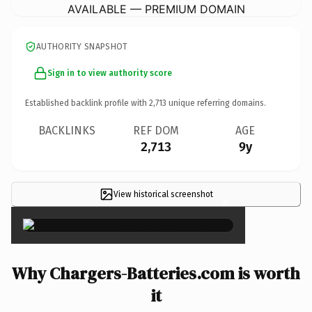
AVAILABLE — PREMIUM DOMAIN
AUTHORITY SNAPSHOT
Sign in to view authority score
Established backlink profile with
2,713
unique referring domains.
BACKLINKS
REF DOM
AGE
2,713
9y
View historical screenshot
×
Why Chargers-Batteries.com is worth
it