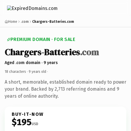
Home
.com
Chargers-Batteries.com
PREMIUM DOMAIN · FOR SALE
Chargers-Batteries
.com
Aged .com domain · 9 years
18 characters ·
9 years old
·
A short, memorable, established domain ready to power
your brand. Backed by 2,713 referring domains and 9
years of online authority.
BUY-IT-NOW
$195
USD