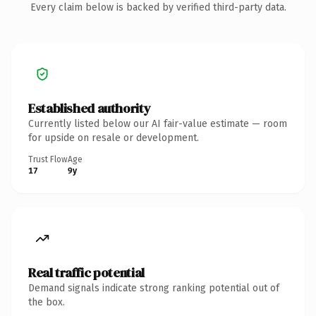
Every claim below is backed by verified third-party data.
Established authority
Currently listed below our AI fair-value estimate — room
for upside on resale or development.
Trust Flow
Age
17
9y
Real traffic potential
Demand signals indicate strong ranking potential out of
the box.