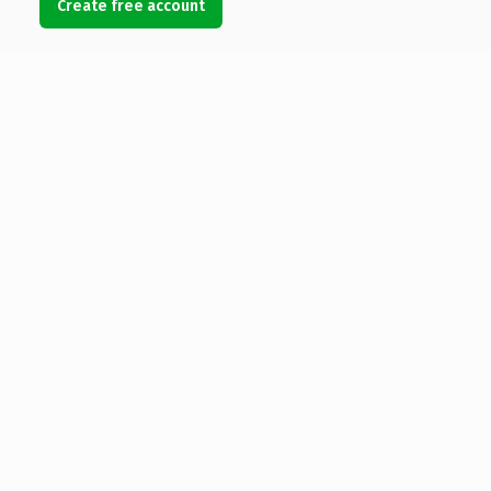
Create free account