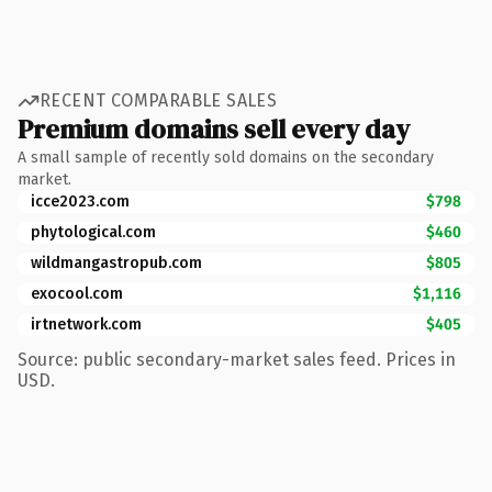
RECENT COMPARABLE SALES
Premium domains sell every day
A small sample of recently sold domains on the secondary
market.
icce2023.com
$798
phytological.com
$460
wildmangastropub.com
$805
exocool.com
$1,116
irtnetwork.com
$405
Source: public secondary-market sales feed. Prices in
USD.