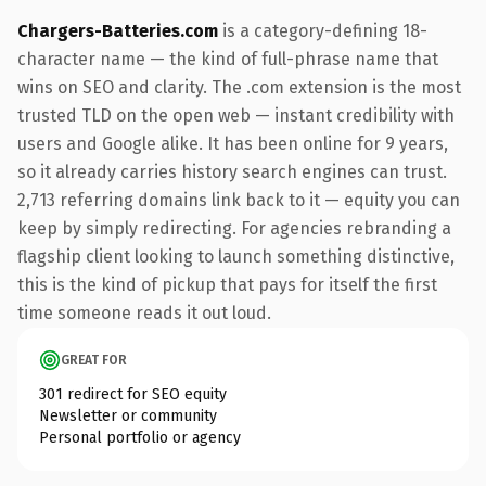
Chargers-Batteries.com
is a category-defining 18-
character name — the kind of full-phrase name that
wins on SEO and clarity. The .com extension is the most
trusted TLD on the open web — instant credibility with
users and Google alike. It has been online for 9 years,
so it already carries history search engines can trust.
2,713 referring domains link back to it — equity you can
keep by simply redirecting. For agencies rebranding a
flagship client looking to launch something distinctive,
this is the kind of pickup that pays for itself the first
time someone reads it out loud.
GREAT FOR
301 redirect for SEO equity
Newsletter or community
Personal portfolio or agency