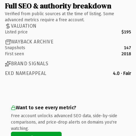
Full SEO & authority breakdown
Verified from public sources at the time of listing. Some
advanced metrics require a free account.
VALUATION
Listed price
$195
WAYBACK ARCHIVE
Snapshots
147
First seen
2018
BRAND SIGNALS
EXD NAMEAPPEAL
4.0 · Fair
Want to see every metric?
Free account unlocks advanced SEO data, side-by-side
comparisons, and price-drop alerts on domains you're
watching.