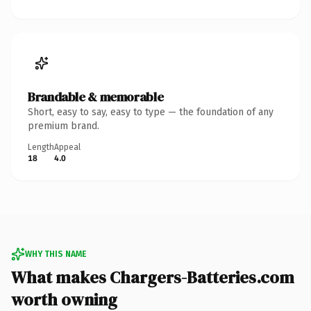
Brandable & memorable
Short, easy to say, easy to type — the foundation of any
premium brand.
Length
Appeal
18
4.0
WHY THIS NAME
What makes Chargers-Batteries.com
worth owning