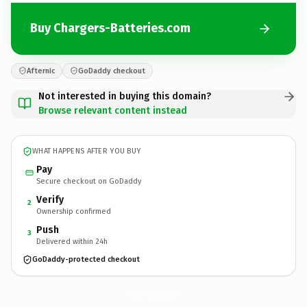
Buy Chargers-Batteries.com
Afternic
GoDaddy checkout
Not interested in buying this domain?
Browse relevant content instead
WHAT HAPPENS AFTER YOU BUY
Pay
Secure checkout on GoDaddy
Verify
2
Ownership confirmed
Push
3
Delivered within 24h
GoDaddy-protected checkout
Chargers-Batteries.
com