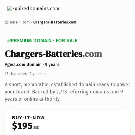
Home
.com
Chargers-Batteries.com
PREMIUM DOMAIN · FOR SALE
Chargers-Batteries
.com
Aged .com domain · 9 years
18 characters ·
9 years old
·
A short, memorable, established domain ready to power
your brand. Backed by 2,713 referring domains and 9
years of online authority.
BUY-IT-NOW
$195
USD