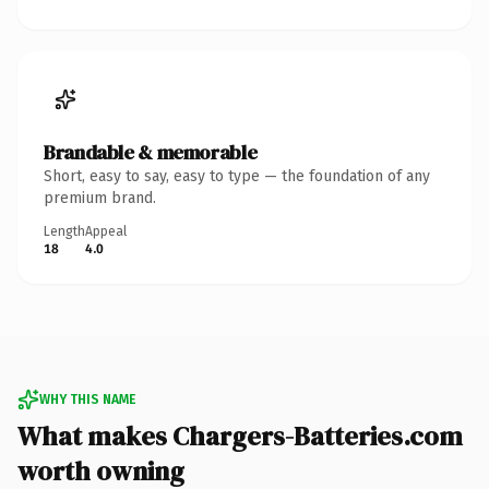
Brandable & memorable
Short, easy to say, easy to type — the foundation of any
premium brand.
Length
Appeal
18
4.0
WHY THIS NAME
What makes Chargers-Batteries.com
worth owning