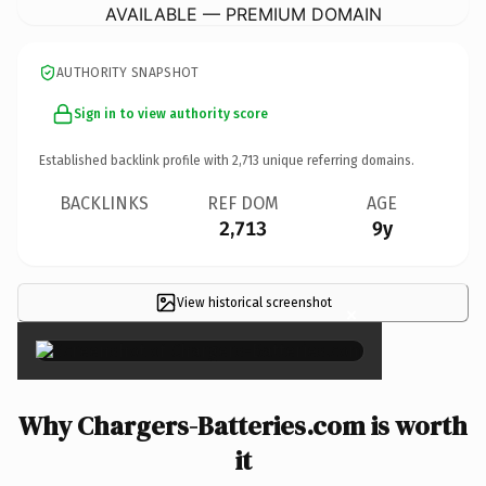
AVAILABLE — PREMIUM DOMAIN
AUTHORITY SNAPSHOT
Sign in to view authority score
Established backlink profile with
2,713
unique referring domains.
BACKLINKS
REF DOM
AGE
2,713
9y
View historical screenshot
×
Why Chargers-Batteries.com is worth
it