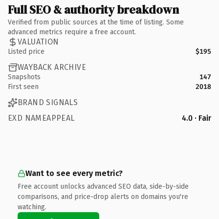
Full SEO & authority breakdown
Verified from public sources at the time of listing. Some
advanced metrics require a free account.
VALUATION
Listed price
$195
WAYBACK ARCHIVE
Snapshots
147
First seen
2018
BRAND SIGNALS
EXD NAMEAPPEAL
4.0 · Fair
Want to see every metric?
Free account unlocks advanced SEO data, side-by-side
comparisons, and price-drop alerts on domains you're
watching.