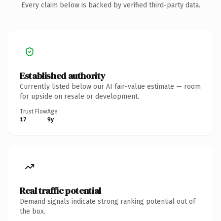
Every claim below is backed by verified third-party data.
Established authority
Currently listed below our AI fair-value estimate — room
for upside on resale or development.
Trust Flow
Age
17
9y
Real traffic potential
Demand signals indicate strong ranking potential out of
the box.