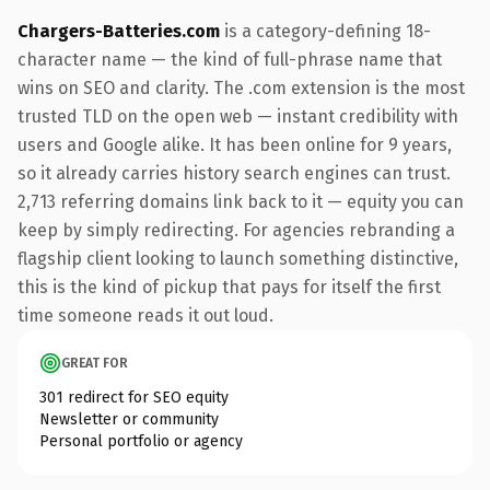
Chargers-Batteries.com
is a category-defining 18-
character name — the kind of full-phrase name that
wins on SEO and clarity. The .com extension is the most
trusted TLD on the open web — instant credibility with
users and Google alike. It has been online for 9 years,
so it already carries history search engines can trust.
2,713 referring domains link back to it — equity you can
keep by simply redirecting. For agencies rebranding a
flagship client looking to launch something distinctive,
this is the kind of pickup that pays for itself the first
time someone reads it out loud.
GREAT FOR
301 redirect for SEO equity
Newsletter or community
Personal portfolio or agency