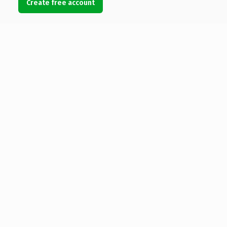
Create free account