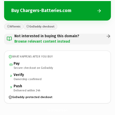
Buy Chargers-Batteries.com
Afternic
GoDaddy checkout
Not interested in buying this domain?
Browse relevant content instead
WHAT HAPPENS AFTER YOU BUY
Pay
Secure checkout on GoDaddy
Verify
2
Ownership confirmed
Push
3
Delivered within 24h
GoDaddy-protected checkout
Chargers-Batteries.
com