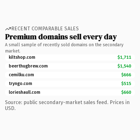
RECENT COMPARABLE SALES
Premium domains sell every day
A small sample of recently sold domains on the secondary
market.
kiltshop.com
$1,711
beerthugbrew.com
$1,540
cemilku.com
$666
tryngo.com
$515
lorieshaull.com
$660
Source: public secondary-market sales feed. Prices in
USD.