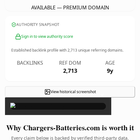
AVAILABLE — PREMIUM DOMAIN
AUTHORITY SNAPSHOT
Sign in to view authority score
Established backlink profile with
2,713
unique referring domains.
BACKLINKS
REF DOM
AGE
2,713
9y
View historical screenshot
×
Why Chargers-Batteries.com is worth it
Every claim below is backed by verified third-party data.