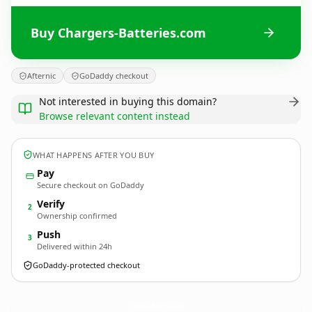
Buy Chargers-Batteries.com
Afternic
GoDaddy checkout
Not interested in buying this domain?
Browse relevant content instead
WHAT HAPPENS AFTER YOU BUY
Pay
Secure checkout on GoDaddy
Verify
2
Ownership confirmed
Push
3
Delivered within 24h
GoDaddy-protected checkout
Chargers-Batteries.
com