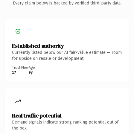
Every claim below is backed by verified third-party data.
Established authority
Currently listed below our AI fair-value estimate — room
for upside on resale or development.
Trust Flow
Age
17
9y
Real traffic potential
Demand signals indicate strong ranking potential out of
the box.