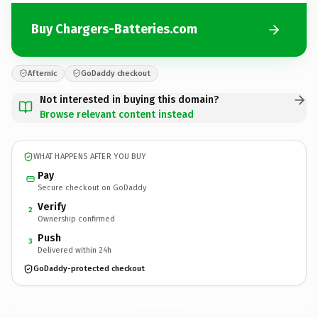
Buy Chargers-Batteries.com
Afternic
GoDaddy checkout
Not interested in buying this domain?
Browse relevant content instead
WHAT HAPPENS AFTER YOU BUY
Pay
Secure checkout on GoDaddy
Verify
2
Ownership confirmed
Push
3
Delivered within 24h
GoDaddy-protected checkout
Chargers-Batteries.
com