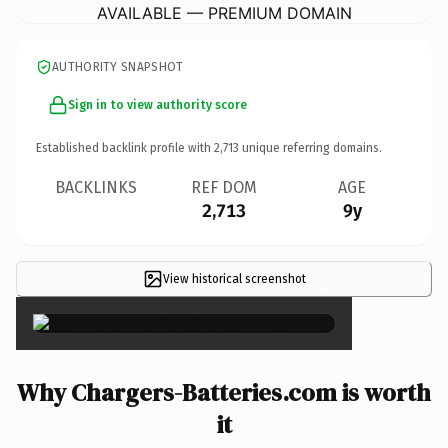
AVAILABLE — PREMIUM DOMAIN
AUTHORITY SNAPSHOT
Sign in to view authority score
Established backlink profile with
2,713
unique referring domains.
BACKLINKS
REF DOM
AGE
2,713
9y
View historical screenshot
×
Why Chargers-Batteries.com is worth
it