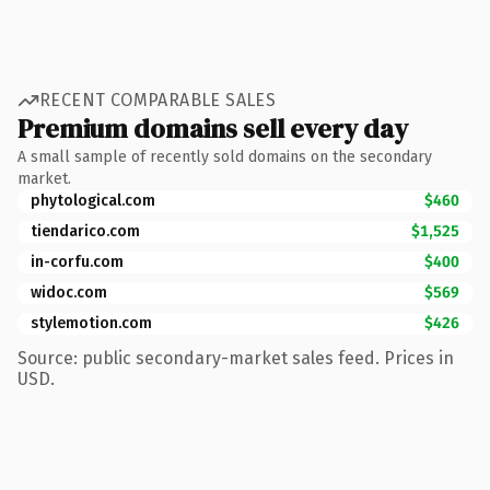
RECENT COMPARABLE SALES
Premium domains sell every day
A small sample of recently sold domains on the secondary
market.
phytological.com
$460
tiendarico.com
$1,525
in-corfu.com
$400
widoc.com
$569
stylemotion.com
$426
Source: public secondary-market sales feed. Prices in
USD.