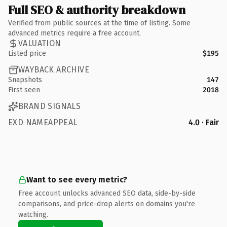
Full SEO & authority breakdown
Verified from public sources at the time of listing. Some
advanced metrics require a free account.
VALUATION
Listed price
$195
WAYBACK ARCHIVE
Snapshots
147
First seen
2018
BRAND SIGNALS
EXD NAMEAPPEAL
4.0 · Fair
Want to see every metric?
Free account unlocks advanced SEO data, side-by-side
comparisons, and price-drop alerts on domains you're
watching.