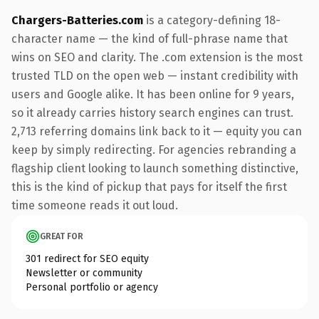
Chargers-Batteries.com
is a category-defining 18-
character name — the kind of full-phrase name that
wins on SEO and clarity. The .com extension is the most
trusted TLD on the open web — instant credibility with
users and Google alike. It has been online for 9 years,
so it already carries history search engines can trust.
2,713 referring domains link back to it — equity you can
keep by simply redirecting. For agencies rebranding a
flagship client looking to launch something distinctive,
this is the kind of pickup that pays for itself the first
time someone reads it out loud.
GREAT FOR
301 redirect for SEO equity
Newsletter or community
Personal portfolio or agency