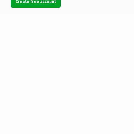
Create free account