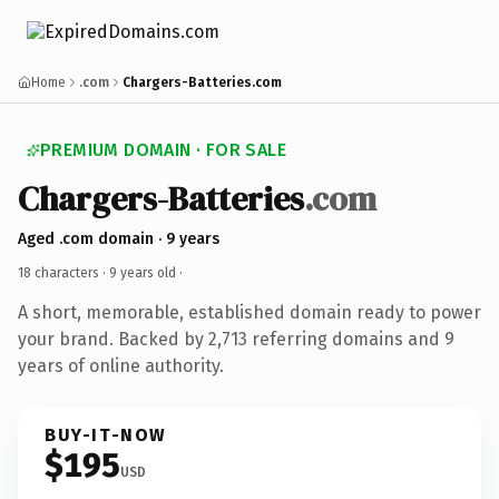
Home
.com
Chargers-Batteries.com
PREMIUM DOMAIN · FOR SALE
Chargers-Batteries
.com
Aged .com domain · 9 years
18 characters ·
9 years old
·
A short, memorable, established domain ready to power
your brand. Backed by 2,713 referring domains and 9
years of online authority.
BUY-IT-NOW
$195
USD