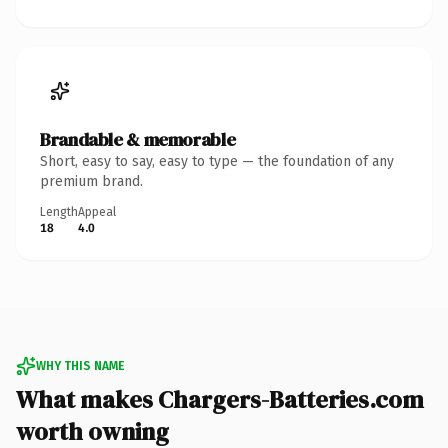
Brandable & memorable
Short, easy to say, easy to type — the foundation of any
premium brand.
Length
Appeal
18
4.0
WHY THIS NAME
What makes Chargers-Batteries.com
worth owning