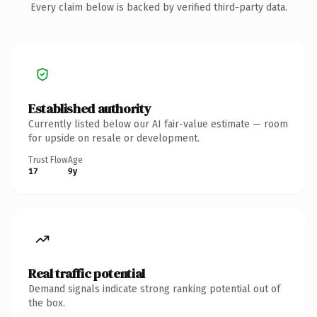
Every claim below is backed by verified third-party data.
Established authority
Currently listed below our AI fair-value estimate — room
for upside on resale or development.
Trust Flow
Age
17
9y
Real traffic potential
Demand signals indicate strong ranking potential out of
the box.