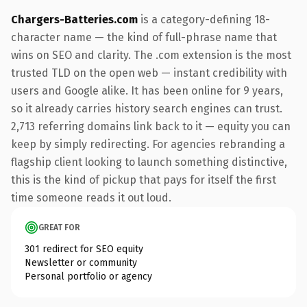
Chargers-Batteries.com
is a category-defining 18-
character name — the kind of full-phrase name that
wins on SEO and clarity. The .com extension is the most
trusted TLD on the open web — instant credibility with
users and Google alike. It has been online for 9 years,
so it already carries history search engines can trust.
2,713 referring domains link back to it — equity you can
keep by simply redirecting. For agencies rebranding a
flagship client looking to launch something distinctive,
this is the kind of pickup that pays for itself the first
time someone reads it out loud.
GREAT FOR
301 redirect for SEO equity
Newsletter or community
Personal portfolio or agency