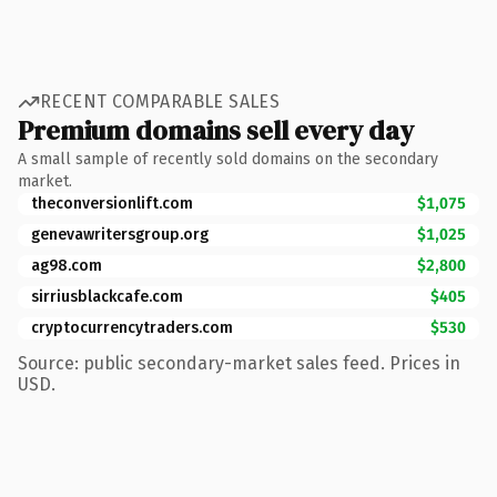
RECENT COMPARABLE SALES
Premium domains sell every day
A small sample of recently sold domains on the secondary
market.
theconversionlift.com
$1,075
genevawritersgroup.org
$1,025
ag98.com
$2,800
sirriusblackcafe.com
$405
cryptocurrencytraders.com
$530
Source: public secondary-market sales feed. Prices in
USD.