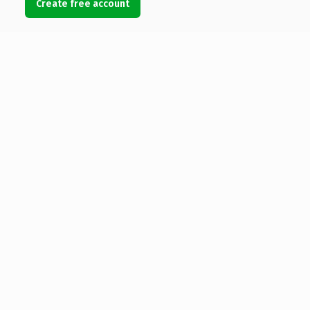
Create free account