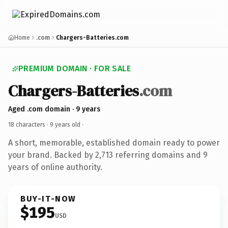
Home
.com
Chargers-Batteries.com
PREMIUM DOMAIN · FOR SALE
Chargers-Batteries
.com
Aged .com domain · 9 years
18 characters ·
9 years old
·
A short, memorable, established domain ready to power
your brand. Backed by 2,713 referring domains and 9
years of online authority.
BUY-IT-NOW
$195
USD