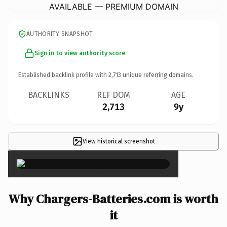
AVAILABLE — PREMIUM DOMAIN
AUTHORITY SNAPSHOT
Sign in to view authority score
Established backlink profile with
2,713
unique referring domains.
BACKLINKS
REF DOM
AGE
2,713
9y
View historical screenshot
×
Why Chargers-Batteries.com is worth
it