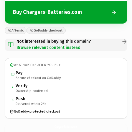
Buy Chargers-Batteries.com
Afternic
GoDaddy checkout
Not interested in buying this domain?
Browse relevant content instead
WHAT HAPPENS AFTER YOU BUY
Pay
Secure checkout on GoDaddy
Verify
2
Ownership confirmed
Push
3
Delivered within 24h
GoDaddy-protected checkout
Chargers-Batteries.
com