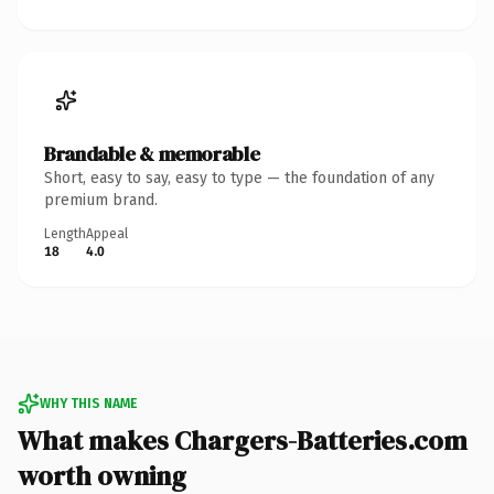
Brandable & memorable
Short, easy to say, easy to type — the foundation of any
premium brand.
Length
Appeal
18
4.0
WHY THIS NAME
What makes Chargers-Batteries.com
worth owning