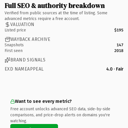
Full SEO & authority breakdown
Verified from public sources at the time of listing. Some
advanced metrics require a free account.
VALUATION
Listed price
$195
WAYBACK ARCHIVE
Snapshots
147
First seen
2018
BRAND SIGNALS
EXD NAMEAPPEAL
4.0 · Fair
Want to see every metric?
Free account unlocks advanced SEO data, side-by-side
comparisons, and price-drop alerts on domains you're
watching.