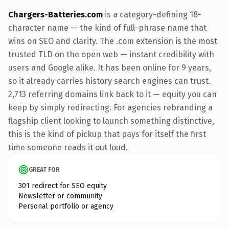
Chargers-Batteries.com
is a category-defining 18-
character name — the kind of full-phrase name that
wins on SEO and clarity. The .com extension is the most
trusted TLD on the open web — instant credibility with
users and Google alike. It has been online for 9 years,
so it already carries history search engines can trust.
2,713 referring domains link back to it — equity you can
keep by simply redirecting. For agencies rebranding a
flagship client looking to launch something distinctive,
this is the kind of pickup that pays for itself the first
time someone reads it out loud.
GREAT FOR
301 redirect for SEO equity
Newsletter or community
Personal portfolio or agency