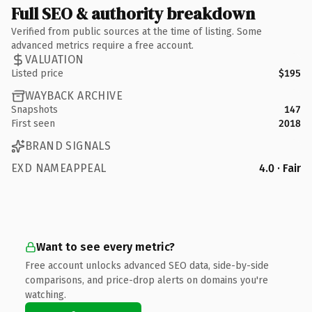
Full SEO & authority breakdown
Verified from public sources at the time of listing. Some
advanced metrics require a free account.
VALUATION
Listed price
$195
WAYBACK ARCHIVE
Snapshots
147
First seen
2018
BRAND SIGNALS
EXD NAMEAPPEAL
4.0 · Fair
Want to see every metric?
Free account unlocks advanced SEO data, side-by-side
comparisons, and price-drop alerts on domains you're
watching.