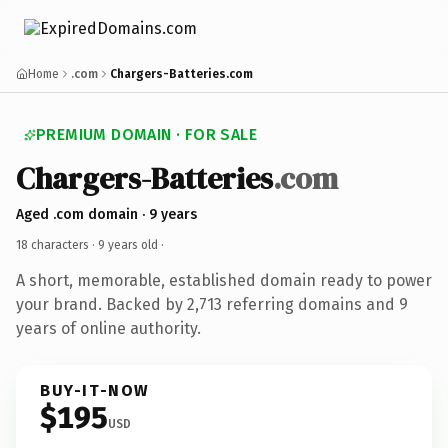
Home
.com
Chargers-Batteries.com
PREMIUM DOMAIN · FOR SALE
Chargers-Batteries
.com
Aged .com domain · 9 years
18 characters ·
9 years old
·
A short, memorable, established domain ready to power
your brand. Backed by 2,713 referring domains and 9
years of online authority.
BUY-IT-NOW
$195
USD