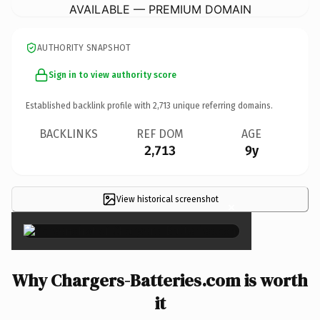
AVAILABLE — PREMIUM DOMAIN
AUTHORITY SNAPSHOT
Sign in to view authority score
Established backlink profile with
2,713
unique referring domains.
BACKLINKS
REF DOM
AGE
2,713
9y
View historical screenshot
×
Why Chargers-Batteries.com is worth
it