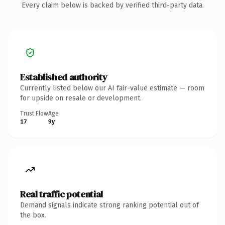
Every claim below is backed by verified third-party data.
Established authority
Currently listed below our AI fair-value estimate — room
for upside on resale or development.
Trust Flow
Age
17
9y
Real traffic potential
Demand signals indicate strong ranking potential out of
the box.