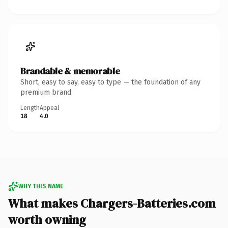
Brandable & memorable
Short, easy to say, easy to type — the foundation of any
premium brand.
Length
Appeal
18
4.0
WHY THIS NAME
What makes Chargers-Batteries.com
worth owning