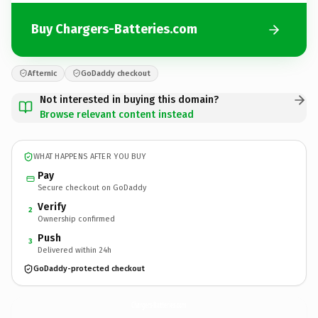
Buy Chargers-Batteries.com
Afternic
GoDaddy checkout
Not interested in buying this domain?
Browse relevant content instead
WHAT HAPPENS AFTER YOU BUY
Pay
Secure checkout on GoDaddy
Verify
2
Ownership confirmed
Push
3
Delivered within 24h
GoDaddy-protected checkout
Chargers-Batteries.
com