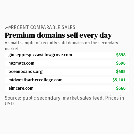
RECENT COMPARABLE SALES
Premium domains sell every day
A small sample of recently sold domains on the secondary
market.
giuseppespizzawillowgrove.com
$898
hazmats.com
$698
oceanosanos.org
$685
midwestbarbercollege.com
$5,101
elmcare.com
$660
Source: public secondary-market sales feed. Prices in
USD.