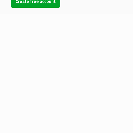
Create free account