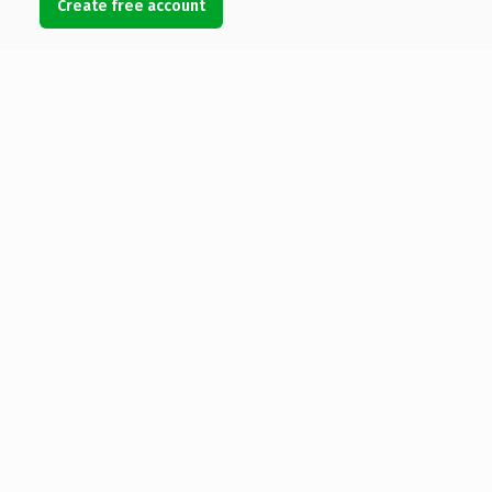
Create free account