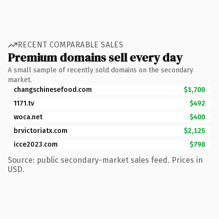
RECENT COMPARABLE SALES
Premium domains sell every day
A small sample of recently sold domains on the secondary
market.
changschinesefood.com
$1,700
1171.tv
$492
woca.net
$400
brvictoriatx.com
$2,125
icce2023.com
$798
Source: public secondary-market sales feed. Prices in
USD.