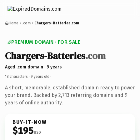
Home
.com
Chargers-Batteries.com
PREMIUM DOMAIN · FOR SALE
Chargers-Batteries
.com
Aged .com domain · 9 years
18 characters ·
9 years old
·
A short, memorable, established domain ready to power
your brand. Backed by 2,713 referring domains and 9
years of online authority.
BUY-IT-NOW
$195
USD