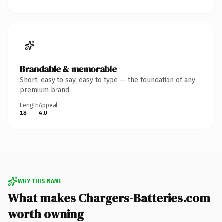
Brandable & memorable
Short, easy to say, easy to type — the foundation of any
premium brand.
Length
Appeal
18
4.0
WHY THIS NAME
What makes Chargers-Batteries.com
worth owning