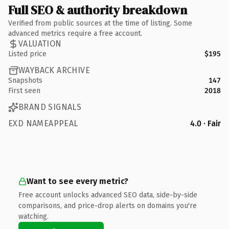
Full SEO & authority breakdown
Verified from public sources at the time of listing. Some
advanced metrics require a free account.
VALUATION
Listed price
$195
WAYBACK ARCHIVE
Snapshots
147
First seen
2018
BRAND SIGNALS
EXD NAMEAPPEAL
4.0 · Fair
Want to see every metric?
Free account unlocks advanced SEO data, side-by-side
comparisons, and price-drop alerts on domains you're
watching.