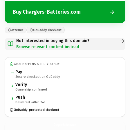
Buy Chargers-Batteries.com
Afternic
GoDaddy checkout
Not interested in buying this domain?
Browse relevant content instead
WHAT HAPPENS AFTER YOU BUY
Pay
Secure checkout on GoDaddy
Verify
2
Ownership confirmed
Push
3
Delivered within 24h
GoDaddy-protected checkout
Chargers-Batteries.
com