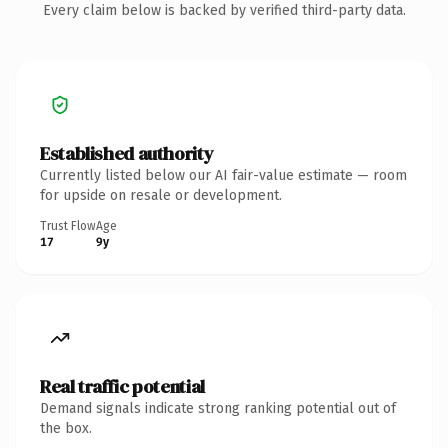
Every claim below is backed by verified third-party data.
Established authority
Currently listed below our AI fair-value estimate — room
for upside on resale or development.
Trust Flow
Age
17
9y
Real traffic potential
Demand signals indicate strong ranking potential out of
the box.