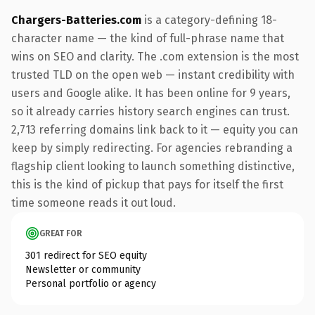
Chargers-Batteries.com
is a category-defining 18-
character name — the kind of full-phrase name that
wins on SEO and clarity. The .com extension is the most
trusted TLD on the open web — instant credibility with
users and Google alike. It has been online for 9 years,
so it already carries history search engines can trust.
2,713 referring domains link back to it — equity you can
keep by simply redirecting. For agencies rebranding a
flagship client looking to launch something distinctive,
this is the kind of pickup that pays for itself the first
time someone reads it out loud.
GREAT FOR
301 redirect for SEO equity
Newsletter or community
Personal portfolio or agency