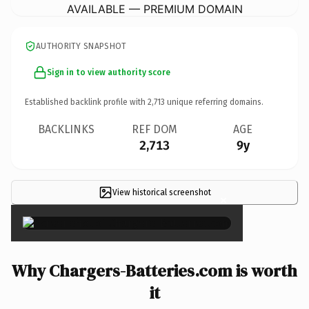
AVAILABLE — PREMIUM DOMAIN
AUTHORITY SNAPSHOT
Sign in to view authority score
Established backlink profile with
2,713
unique referring domains.
BACKLINKS
REF DOM
AGE
2,713
9y
View historical screenshot
×
Why Chargers-Batteries.com is worth
it