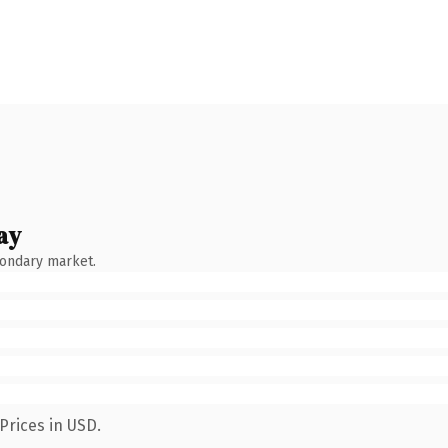
ay
condary market.
Prices in USD.