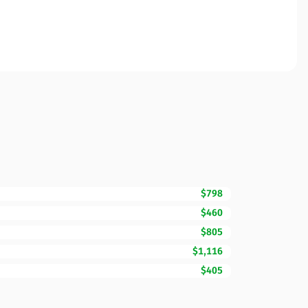
$798
$460
$805
$1,116
$405