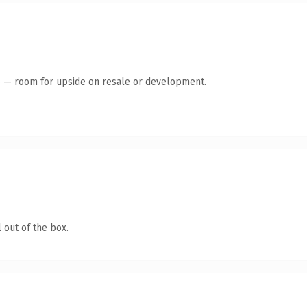
te — room for upside on resale or development.
 out of the box.