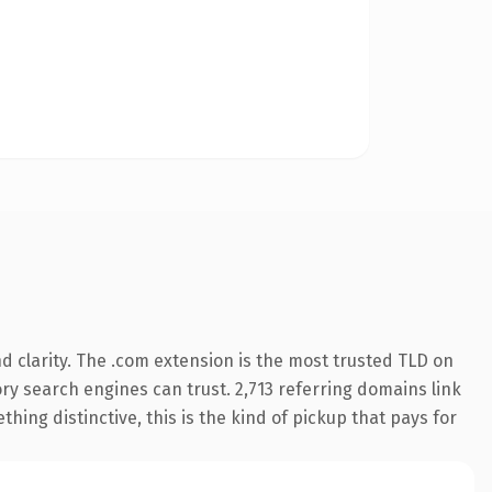
 clarity. The .com extension is the most trusted TLD on
tory search engines can trust. 2,713 referring domains link
hing distinctive, this is the kind of pickup that pays for