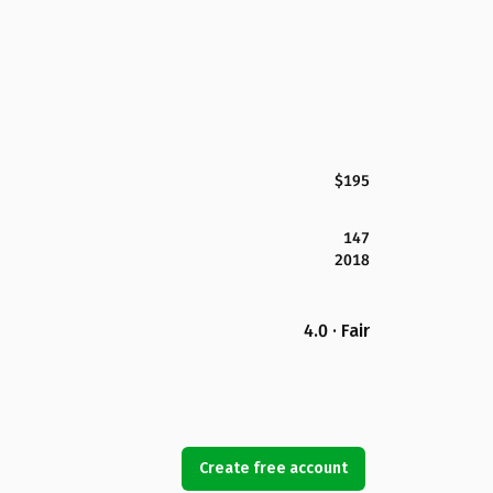
$195
147
2018
4.0 · Fair
Create free account