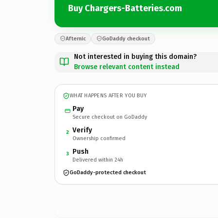
Buy Chargers-Batteries.com
Afternic
GoDaddy checkout
Not interested in buying this domain?
Browse relevant content instead
WHAT HAPPENS AFTER YOU BUY
Pay
Secure checkout on GoDaddy
Verify
2
Ownership confirmed
Push
3
Delivered within 24h
GoDaddy-protected checkout