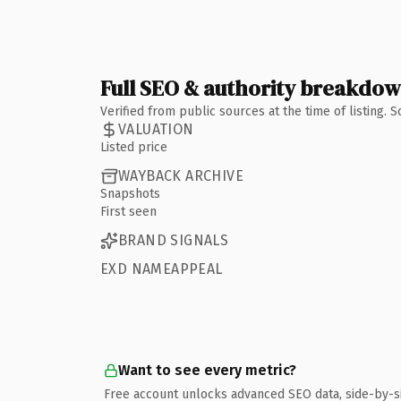
Full SEO & authority breakdo
Verified from public sources at the time of listing.
VALUATION
Listed price
WAYBACK ARCHIVE
Snapshots
First seen
BRAND SIGNALS
EXD NAMEAPPEAL
Want to see every metric?
Free account unlocks advanced SEO data, side-by-s