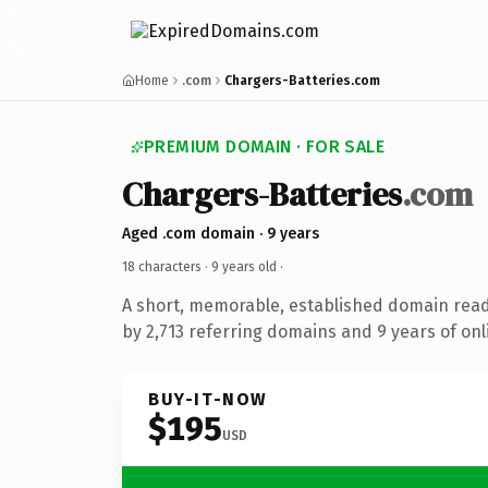
Home
.com
Chargers-Batteries.com
PREMIUM DOMAIN · FOR SALE
Chargers-Batteries
.com
Aged .com domain · 9 years
18 characters ·
9 years old
·
A short, memorable, established domain rea
by 2,713 referring domains and 9 years of onl
BUY-IT-NOW
$195
USD