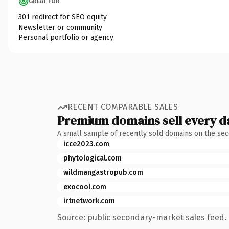
GREAT FOR
301 redirect for SEO equity
Newsletter or community
Personal portfolio or agency
RECENT COMPARABLE SALES
Premium domains sell every d
A small sample of recently sold domains on the se
icce2023.com
phytological.com
wildmangastropub.com
exocool.com
irtnetwork.com
Source: public secondary-market sales feed. 