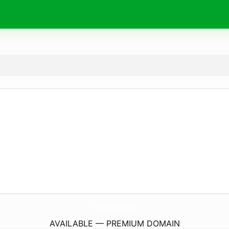
Chargers-Batteries.
com
AVAILABLE — PREMIUM DOMAIN