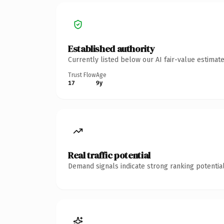
Established authority
Currently listed below our AI fair-value estima
Trust Flow
Age
17
9y
Real traffic potential
Demand signals indicate strong ranking potential