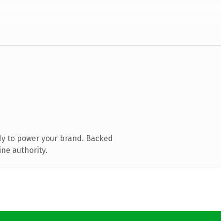
dy to power your brand. Backed
ine authority.