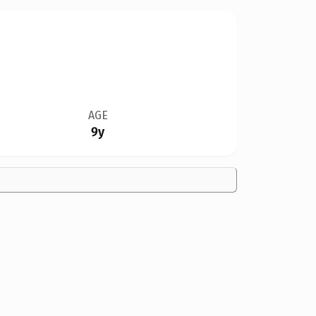
AGE
9y