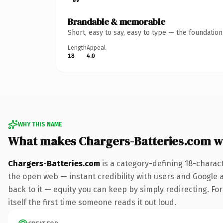
Brandable & memorable
Short, easy to say, easy to type — the foundatio
Length
Appeal
18
4.0
WHY THIS NAME
What makes Chargers-Batteries.com w
Chargers-Batteries.com
is a category-defining 18-charac
the open web — instant credibility with users and Google al
back to it — equity you can keep by simply redirecting. For
itself the first time someone reads it out loud.