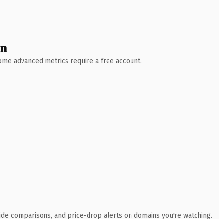
wn
 Some advanced metrics require a free account.
ide comparisons, and price-drop alerts on domains you're watching.