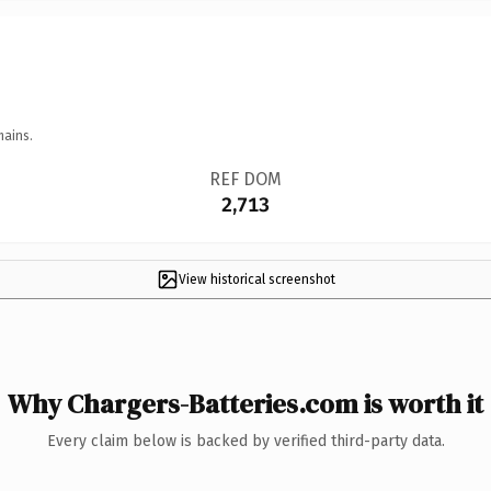
mains.
REF DOM
2,713
View historical screenshot
Why Chargers-Batteries.com is worth it
Every claim below is backed by verified third-party data.