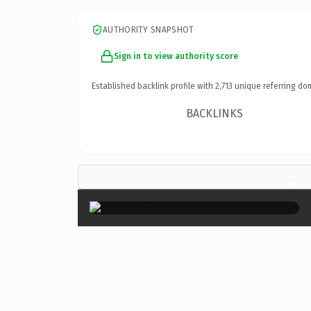
AUTHORITY SNAPSHOT
Sign in to view authority score
Established backlink profile with
2,713
unique referring do
BACKLINKS
×