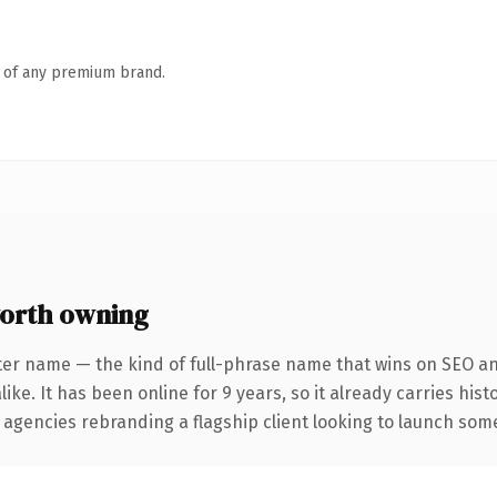
n of any premium brand.
orth owning
ter name — the kind of full-phrase name that wins on SEO and
ike. It has been online for 9 years, so it already carries his
 agencies rebranding a flagship client looking to launch somet