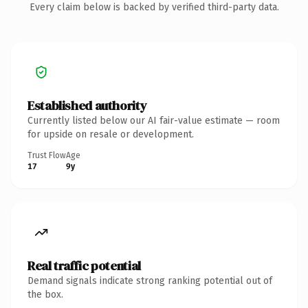
Every claim below is backed by verified third-party data.
Established authority
Currently listed below our AI fair-value estimate — room
for upside on resale or development.
Trust Flow
Age
17
9y
Real traffic potential
Demand signals indicate strong ranking potential out of
the box.