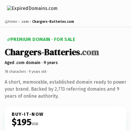
Home
.com
Chargers-Batteries.com
PREMIUM DOMAIN · FOR SALE
Chargers-Batteries
.com
Aged .com domain · 9 years
18 characters ·
9 years old
·
A short, memorable, established domain ready to power
your brand. Backed by 2,713 referring domains and 9
years of online authority.
BUY-IT-NOW
$195
USD