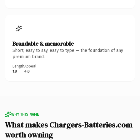
Brandable & memorable
Short, easy to say, easy to type — the foundation of any
premium brand.
Length
Appeal
18
4.0
WHY THIS NAME
What makes Chargers-Batteries.com
worth owning