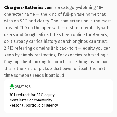
Chargers-Batteries.com
is a category-defining 18-
character name — the kind of full-phrase name that
wins on SEO and clarity. The .com extension is the most
trusted TLD on the open web — instant credibility with
users and Google alike. It has been online for 9 years,
so it already carries history search engines can trust.
2,713 referring domains link back to it — equity you can
keep by simply redirecting. For agencies rebranding a
flagship client looking to launch something distinctive,
this is the kind of pickup that pays for itself the first
time someone reads it out loud.
GREAT FOR
301 redirect for SEO equity
Newsletter or community
Personal portfolio or agency