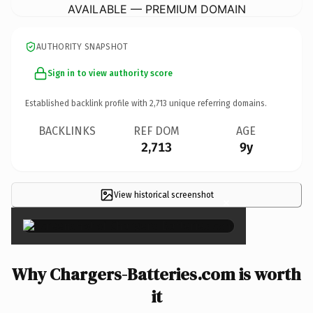
AVAILABLE — PREMIUM DOMAIN
AUTHORITY SNAPSHOT
Sign in to view authority score
Established backlink profile with
2,713
unique referring domains.
BACKLINKS
REF DOM
AGE
2,713
9y
View historical screenshot
×
Why Chargers-Batteries.com is worth
it