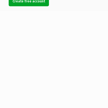
Create free account