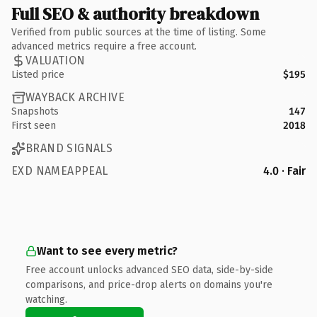
Full SEO & authority breakdown
Verified from public sources at the time of listing. Some
advanced metrics require a free account.
VALUATION
Listed price
$195
WAYBACK ARCHIVE
Snapshots
147
First seen
2018
BRAND SIGNALS
EXD NAMEAPPEAL
4.0 · Fair
Want to see every metric?
Free account unlocks advanced SEO data, side-by-side
comparisons, and price-drop alerts on domains you're
watching.