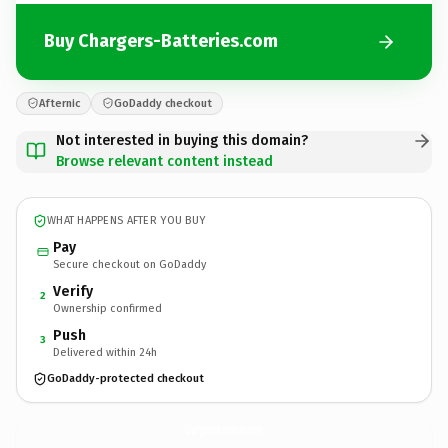
Buy Chargers-Batteries.com
Afternic
GoDaddy checkout
Not interested in buying this domain?
Browse relevant content instead
WHAT HAPPENS AFTER YOU BUY
Pay
Secure checkout on GoDaddy
Verify
2
Ownership confirmed
Push
3
Delivered within 24h
GoDaddy-protected checkout
Chargers-Batteries.
com