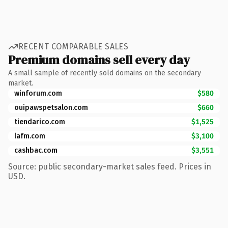
RECENT COMPARABLE SALES
Premium domains sell every day
A small sample of recently sold domains on the secondary
market.
winforum.com
$580
ouipawspetsalon.com
$660
tiendarico.com
$1,525
lafm.com
$3,100
cashbac.com
$3,551
Source: public secondary-market sales feed. Prices in
USD.