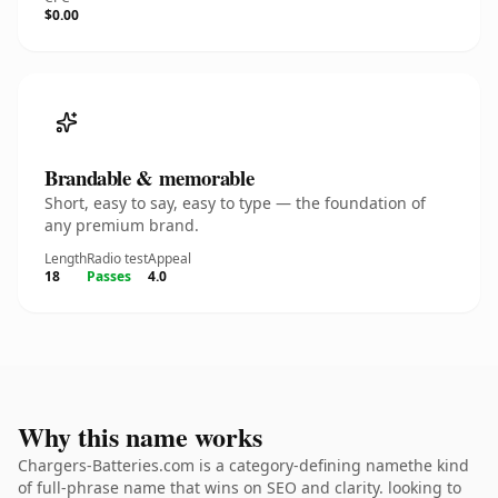
$0.00
Brandable & memorable
Short, easy to say, easy to type — the foundation of
any premium brand.
Length
Radio test
Appeal
18
Passes
4.0
Why this name works
Chargers-Batteries.com is a category-defining namethe kind
of full-phrase name that wins on SEO and clarity. looking to