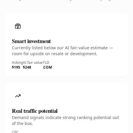
Smart investment
Currently listed below our AI fair-value estimate —
room for upside on resale or development.
Asking
AI fair value
TLD
$195
$248
.COM
Real traffic potential
Demand signals indicate strong ranking potential out
of the box.
CPC