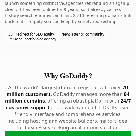
launch something distinctive.agencies rebranding a flagship
client. It has been online for 9 years, so it already carries
history search engines can trust. 2,713 referring domains link
back to it — equity you can keep by simply redirecting.
301 redirect for SEO equity
Newsletter or community
Personal portfolio or agency
Why GoDaddy?
As the world's largest domain registrar with over
20
million customers
, GoDaddy manages more than
84
million domains
, offering a robust platform with
24/7
customer support
and a wide range of TLDs. Its user-
friendly interface and comprehensive services,
including hosting and website builders, make it ideal
for businesses seeking an all-in-one solution.