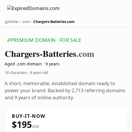
Home
.com
Chargers-Batteries.com
PREMIUM DOMAIN · FOR SALE
Chargers-Batteries
.com
Aged .com domain · 9 years
18 characters ·
9 years old
A short, memorable, established domain ready to
power your brand. Backed by 2,713 referring domains
and 9 years of online authority.
BUY-IT-NOW
$195
USD