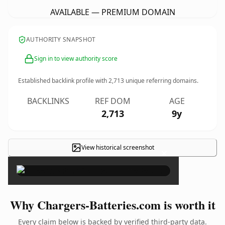
AVAILABLE — PREMIUM DOMAIN
AUTHORITY SNAPSHOT
Sign in to view authority score
Established backlink profile with
2,713
unique referring domains.
BACKLINKS
REF DOM
AGE
2,713
9y
View historical screenshot
×
Why Chargers-Batteries.com is worth it
Every claim below is backed by verified third-party data.