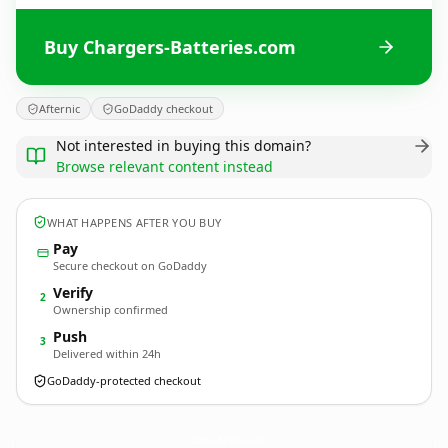
Buy Chargers-Batteries.com
Afternic
GoDaddy checkout
Not interested in buying this domain?
Browse relevant content instead
WHAT HAPPENS AFTER YOU BUY
Pay
Secure checkout on GoDaddy
Verify
2
Ownership confirmed
Push
3
Delivered within 24h
GoDaddy-protected checkout
Chargers-Batteries.
com